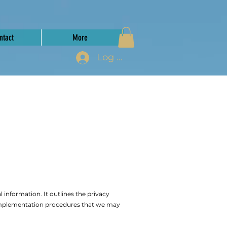
ntact
More
Log In
 information. It outlines the privacy
 implementation procedures that we may