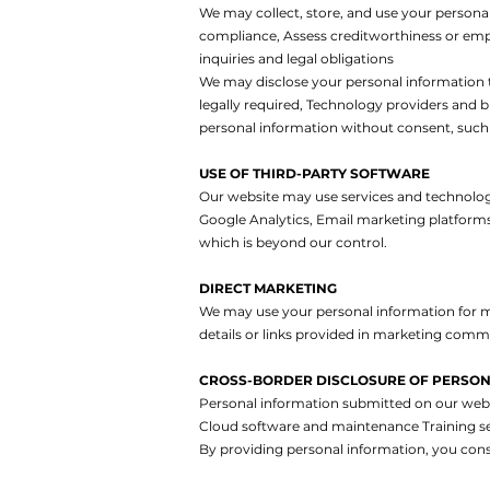
We may collect, store, and use your persona
compliance,
Assess creditworthiness or em
inquiries and legal obligations
We may disclose your personal information 
legally required,
Technology providers and b
personal information without consent, such 
USE OF THIRD-PARTY SOFTWARE
Our website may use services and technologie
Google Analytics,
Email marketing platform
which is beyond our control.
DIRECT MARKETING
We may use your personal information for m
details or links provided in marketing comm
CROSS-BORDER DISCLOSURE OF PERSON
Personal information submitted on our websi
Cloud software and maintenance
Training s
By providing personal information, you cons