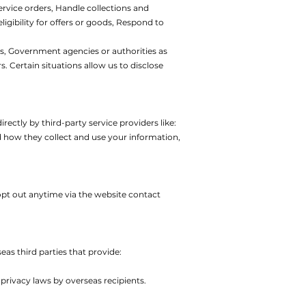
ervice orders,
Handle collections and
igibility for offers or goods,
Respond to
s,
Government agencies or authorities as
rs.
Certain situations allow us to disclose
ectly by third-party service providers like:
d how they collect and use your information,
pt out anytime via the website contact
s third parties that provide:
privacy laws by overseas recipients.