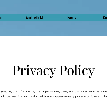
ut
Work with Me
Events
Co
Privacy Policy
(we, us, or our) collects, manages, stores, uses, and discloses your personal
uld be read in conjunction with any supplementary privacy policies and