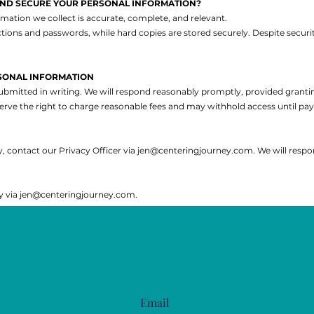
AND SECURE YOUR PERSONAL INFORMATION?
mation we collect is accurate, complete, and relevant.
rictions and passwords, while hard copies are stored securely. Despite sec
SONAL INFORMATION
ubmitted in writing. We will respond reasonably promptly, provided granti
erve the right to charge reasonable fees and may withhold access until pa
, contact our Privacy Officer via
jen@centeringjourney.com
. We will resp
y via
jen@centeringjourney.com
.
Email