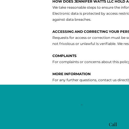
HOW DOES JENNIFER WATTS LLC HOLD 
We take reasonable steps to ensure the infor
Electronic data is protected by access rest
against data breaches.
ACCESSING AND CORRECTING YOUR PER
Requests for access or correction must be s
not frivolous or unlawful
Is verifiable.
We res
COMPLAINTS
For complaints or concerns about this policy
MORE INFORMATION
For any further questions, contact us directl
Call