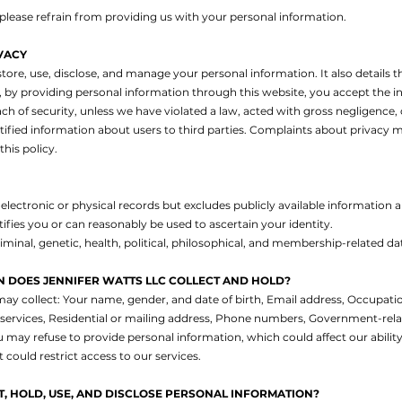
, please refrain from providing us with your personal information.
VACY
tore, use, disclose, and manage your personal information. It also details th
by providing personal information through this website, you accept the inh
ch of security, unless we have violated a law, acted with gross negligence, 
ntified information about users to third parties. Complaints about privacy m
his policy.
electronic or physical records but excludes publicly available information
ifies you or can reasonably be used to ascertain your identity.
iminal, genetic, health, political, philosophical, and membership-related da
 DOES JENNIFER WATTS LLC COLLECT AND HOLD?
may collect:
Your name, gender, and date of birth,
Email address,
Occupation
services,
Residential or mailing address,
Phone numbers,
Government-relat
 may refuse to provide personal information, which could affect our ability
uld restrict access to our services.
, HOLD, USE, AND DISCLOSE PERSONAL INFORMATION?