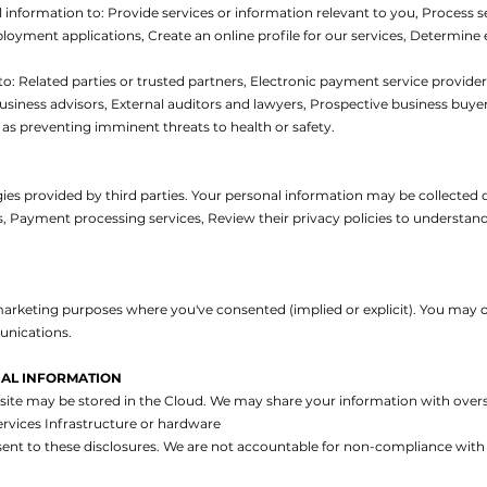
l information to:
Provide services or information relevant to you,
Process s
ployment applications,
Create an online profile for our services,
Determine el
to:
Related parties or trusted partners,
Electronic payment service provider
usiness advisors,
External auditors and lawyers,
Prospective business buye
as preventing imminent threats to health or safety.
s provided by third parties. Your personal information may be collected dir
s,
Payment processing services,
Review their privacy policies to understan
arketing purposes where you've consented (implied or explicit). You may o
unications.
AL INFORMATION
te may be stored in the Cloud. We may share your information with oversea
ervices
Infrastructure or hardware
ent to these disclosures. We are not accountable for non-compliance with 