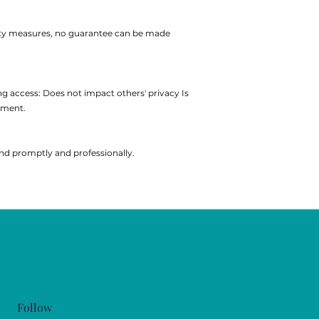
urity measures, no guarantee can be made
ng access:
Does not impact others' privacy
Is
yment.
ond promptly and professionally.
Follow