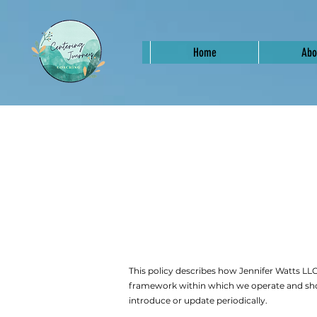
Home
Abo
This policy describes how Jennifer Watts LLC 
framework within which we operate and sho
introduce or update periodically.