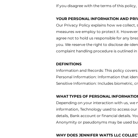
If you disagree with the terms of this policy
YOUR PERSONAL INFORMATION AND PRI
Our Privacy Policy explains how we collect, s
measures we employ to protect it. However, 
agree not to hold us responsible for any brea
you. We reserve the right to disclose de-ide
complaint handling procedure is outlined in t
DEFINITIONS
Information and Records: This policy covers 
Personal Information: Information that ident
Sensitive Information: Includes biometric, cr
WHAT TYPES OF PERSONAL INFORMATION
Depending on your interaction with us, we 
information,
Technology used to access our 
details,
Bank account or financial details.
You
Anonymity or pseudonyms may be used but co
WHY DOES JENNIFER WATTS LLC COLLECT