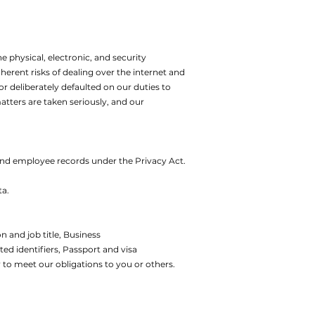
e physical, electronic, and security
erent risks of dealing over the internet and
or deliberately defaulted on our duties to
atters are taken seriously, and our
 and employee records under the Privacy Act.
ta.
 and job title,
Business
ed identifiers,
Passport and visa
 to meet our obligations to you or others.