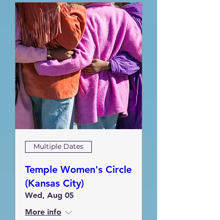
Multiple Dates
Temple Women's Circle
(Kansas City)
Wed, Aug 05
More info