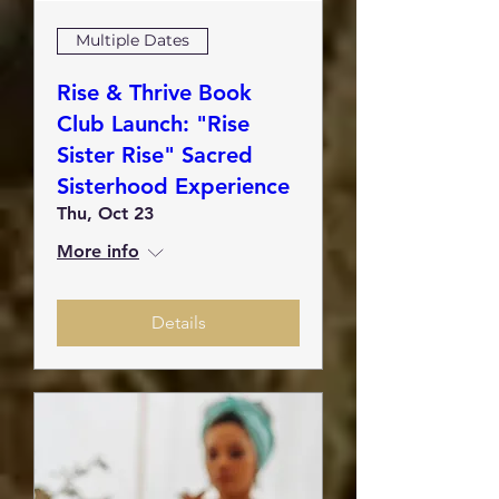
Multiple Dates
Rise & Thrive Book
Club Launch: "Rise
Sister Rise" Sacred
Sisterhood Experience
Thu, Oct 23
More info
Details