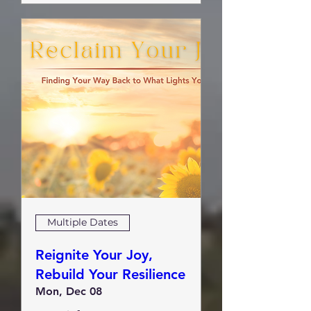
Multiple Dates
Reignite Your Joy,
Rebuild Your Resilience
Mon, Dec 08