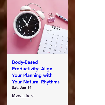
Body-Based
Productivity: Align
Your Planning with
Your Natural Rhythms
Sat, Jun 14
More info