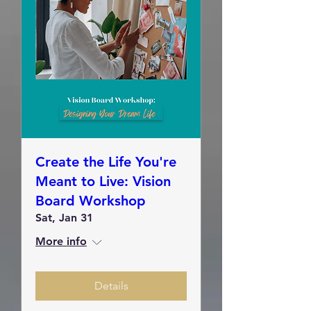
Create the Life You're
Meant to Live: Vision
Board Workshop
Sat, Jan 31
More info
Details