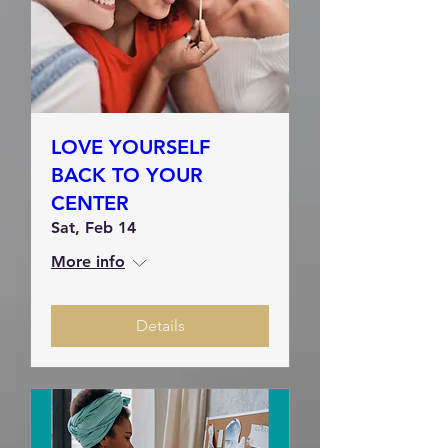
LOVE YOURSELF
BACK TO YOUR
CENTER
Sat, Feb 14
More info
Details