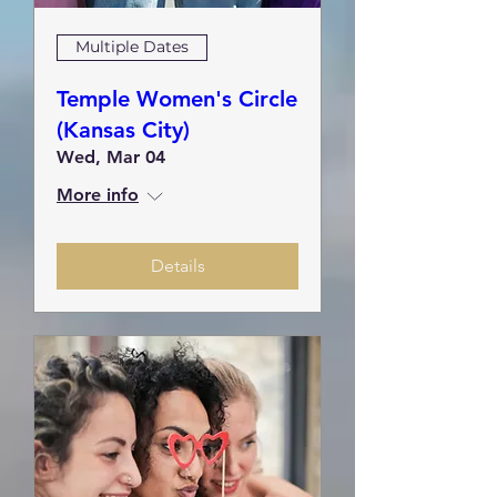
Multiple Dates
Temple Women's Circle
(Kansas City)
Wed, Mar 04
More info
Details