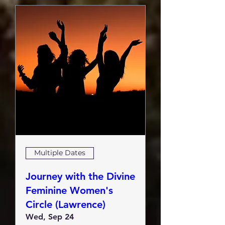
Multiple Dates
Journey with the Divine
Feminine Women's
Circle (Lawrence)
Wed, Sep 24