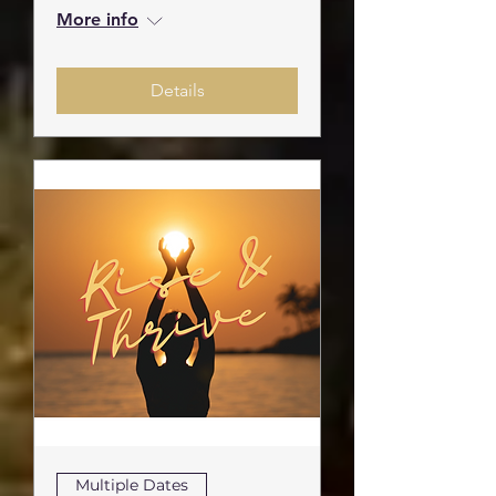
More info
Details
Multiple Dates