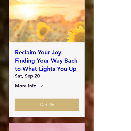
Reclaim Your Joy:
Finding Your Way Back
to What Lights You Up
Sat, Sep 20
More info
Details