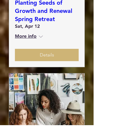
Planting Seeds of
Growth and Renewal
Spring Retreat
Sat, Apr 12
More info
Details