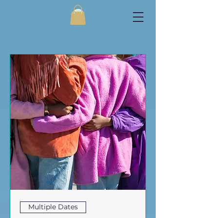
Multiple Dates