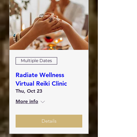
Multiple Dates
Radiate Wellness
Virtual Reiki Clinic
Thu, Oct 23
More info
Details