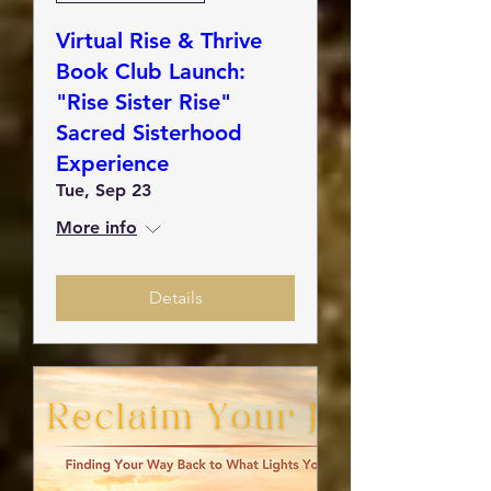
Virtual Rise & Thrive
Book Club Launch:
"Rise Sister Rise"
Sacred Sisterhood
Experience
Tue, Sep 23
More info
Details