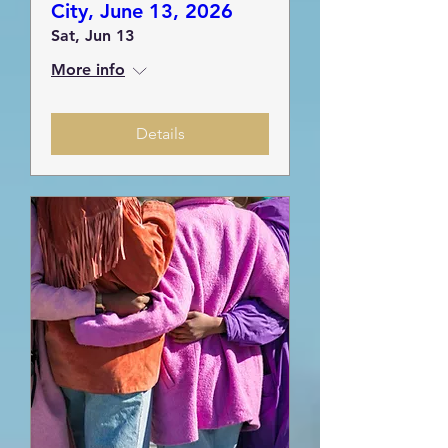
City, June 13, 2026
Sat, Jun 13
More info
Details