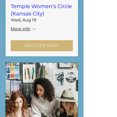
Temple Women's Circle
(Kansas City)
Wed, Aug 19
More info
REGISTER NOW!