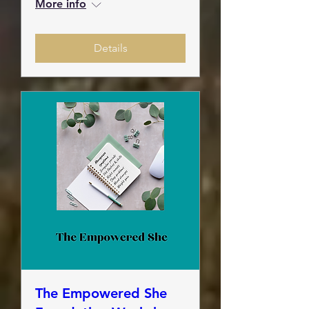
More info
Details
The Empowered She