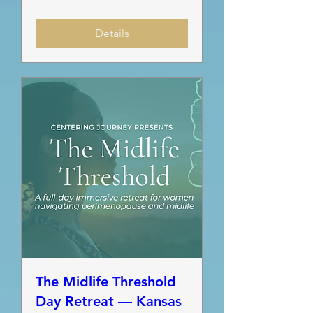
Details
The Midlife Threshold
Day Retreat — Kansas