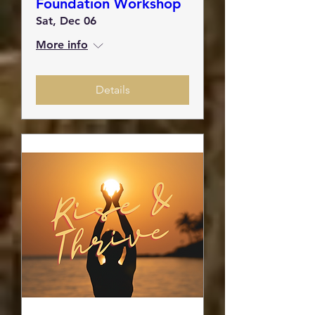
Foundation Workshop
Sat, Dec 06
More info
Details