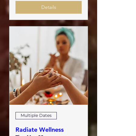
Details
Multiple Dates
Radiate Wellness