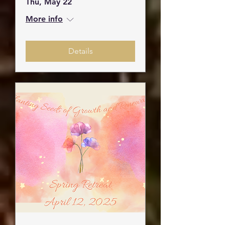
Thu, May 22
More info
Details