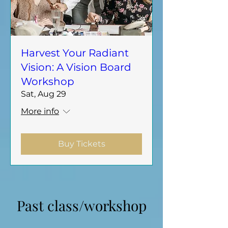
Harvest Your Radiant
Vision: A Vision Board
Workshop
Sat, Aug 29
More info
Buy Tickets
​Past class/workshop