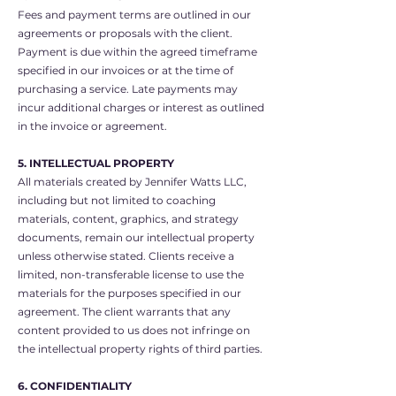
Fees and payment terms are outlined in our
agreements or proposals with the client.
Payment is due within the agreed timeframe
specified in our invoices or at the time of
purchasing a service. Late payments may
incur additional charges or interest as outlined
in the invoice or agreement.
5. INTELLECTUAL PROPERTY
All materials created by Jennifer Watts LLC,
including but not limited to coaching
materials, content, graphics, and strategy
documents, remain our intellectual property
unless otherwise stated. Clients receive a
limited, non-transferable license to use the
materials for the purposes specified in our
agreement. The client warrants that any
content provided to us does not infringe on
the intellectual property rights of third parties.
6. CONFIDENTIALITY