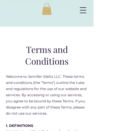
Terms and
Conditions
Welcome to Jennifer Watts LLC. These terms
and conditions (the "Terms") outline the rules
and regulations for the use of our website and
services. By accessing or using our services,
you agree to be bound by these Terms. If you
disagree with any part of these Terms, please
do not use our services.
1. DEFINITIONS