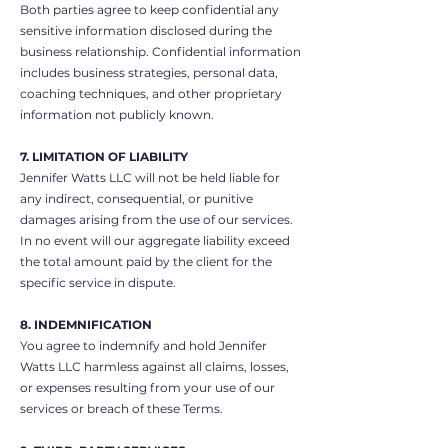
Both parties agree to keep confidential any
sensitive information disclosed during the
business relationship. Confidential information
includes business strategies, personal data,
coaching techniques, and other proprietary
information not publicly known.
7. LIMITATION OF LIABILITY
Jennifer Watts LLC will not be held liable for
any indirect, consequential, or punitive
damages arising from the use of our services.
In no event will our aggregate liability exceed
the total amount paid by the client for the
specific service in dispute.
8. INDEMNIFICATION
You agree to indemnify and hold Jennifer
Watts LLC harmless against all claims, losses,
or expenses resulting from your use of our
services or breach of these Terms.