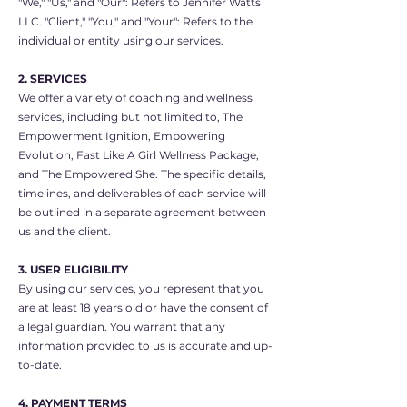
"We," "Us," and "Our": Refers to Jennifer Watts
LLC. "Client," "You," and "Your": Refers to the
individual or entity using our services.
2. SERVICES
We offer a variety of coaching and wellness
services, including but not limited to, The
Empowerment Ignition, Empowering
Evolution, Fast Like A Girl Wellness Package,
and The Empowered She. The specific details,
timelines, and deliverables of each service will
be outlined in a separate agreement between
us and the client.
3. USER ELIGIBILITY
By using our services, you represent that you
are at least 18 years old or have the consent of
a legal guardian. You warrant that any
information provided to us is accurate and up-
to-date.
4. PAYMENT TERMS