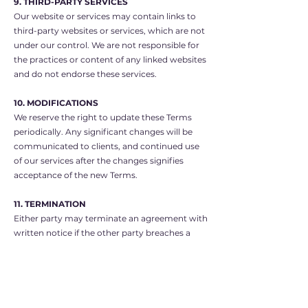
9. THIRD-PARTY SERVICES
Our website or services may contain links to
third-party websites or services, which are not
under our control. We are not responsible for
the practices or content of any linked websites
and do not endorse these services.
10. MODIFICATIONS
We reserve the right to update these Terms
periodically. Any significant changes will be
communicated to clients, and continued use
of our services after the changes signifies
acceptance of the new Terms.
11. TERMINATION
Either party may terminate an agreement with
written notice if the other party breaches a
material obligation and fails to rectify it within
a reasonable time. Upon termination, all
outstanding fees are payable immediately.
12. GOVERNING LAW