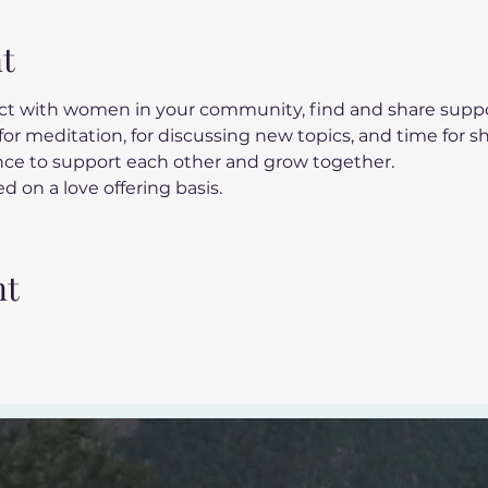
t
t with women in your community, find and share suppor
or meditation, for discussing new topics, and time for s
ance to support each other and grow together.
d on a love offering basis.
nt