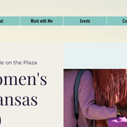
ut
Work with Me
Events
Co
e on the Plaza
omen's
ansas
)