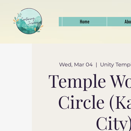
Home
Abo
Wed, Mar 04
  |  
Unity Templ
Temple W
Circle (K
City