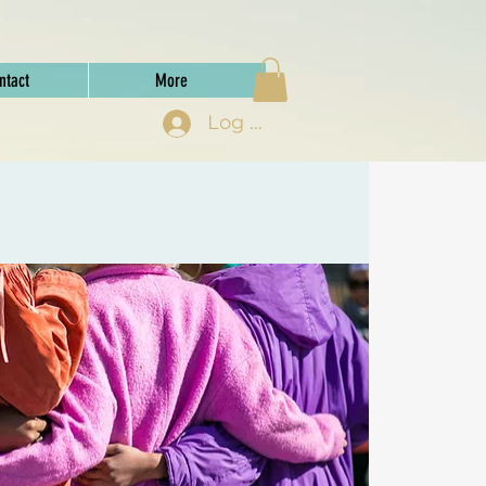
ntact
More
Log In