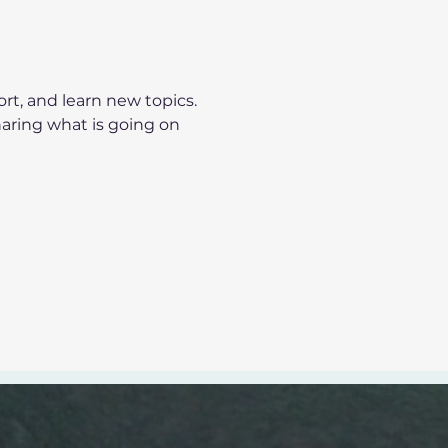
t, and learn new topics.
haring what is going on 