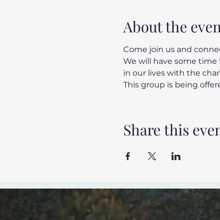
About the even
Come join us and connec
We will have some time f
in our lives with the ch
This group is being offere
Share this eve