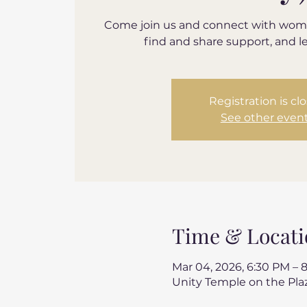
Come join us and connect with wom
find and share support, and l
Registration is cl
See other even
Time & Locati
Mar 04, 2026, 6:30 PM – 
Unity Temple on the Plaz