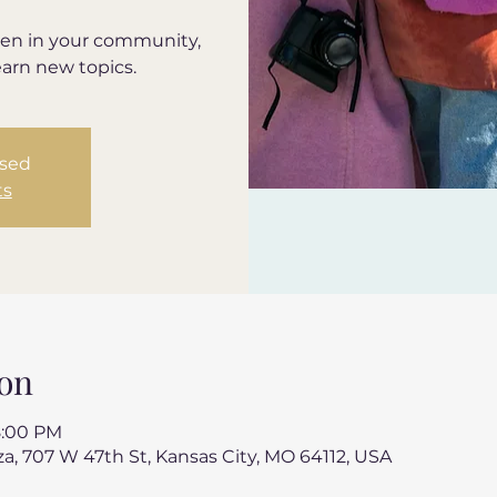
en in your community,
earn new topics.
osed
ts
on
8:00 PM
a, 707 W 47th St, Kansas City, MO 64112, USA