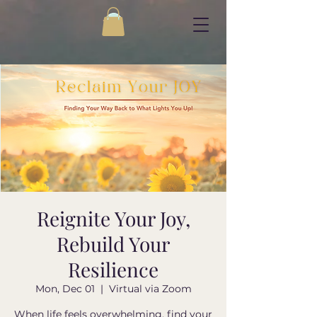
Reignite Your Joy,
Rebuild Your
Resilience
Mon, Dec 01
  |  
Virtual via Zoom
When life feels overwhelming, find your