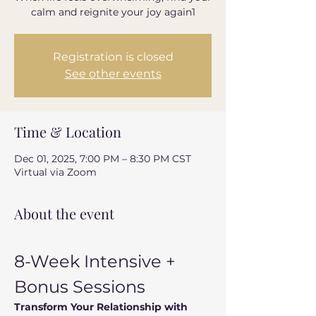
calm and reignite your joy again1
Registration is closed
See other events
Time & Location
Dec 01, 2025, 7:00 PM – 8:30 PM CST
Virtual via Zoom
About the event
8-Week Intensive + 
Bonus Sessions
Transform Your Relationship with 