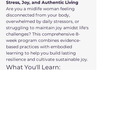
Stress, Joy, and Authentic Living
Are you a midlife woman feeling 
disconnected from your body, 
overwhelmed by daily stressors, or 
struggling to maintain joy amidst life's 
challenges? This comprehensive 8-
week program combines evidence-
based practices with embodied 
learning to help you build lasting 
resilience and cultivate sustainable joy.
What You'll Learn:
Embodied practices
 for nervous 
system regulation and stress 
management
Self-compassion tools
 to break 
cycles of harsh self-criticism
Show More
Share this event