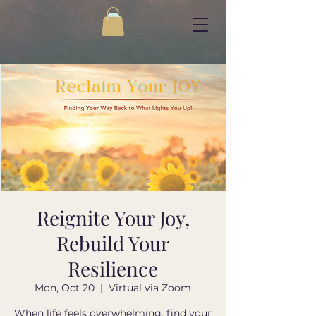
Reignite Your Joy,
Rebuild Your
Resilience
Mon, Oct 20
  |  
Virtual via Zoom
When life feels overwhelming, find your