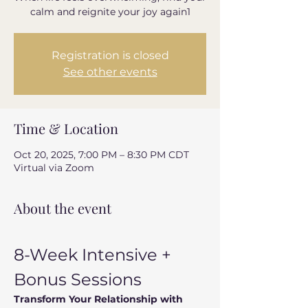
calm and reignite your joy again1
Registration is closed
See other events
Time & Location
Oct 20, 2025, 7:00 PM – 8:30 PM CDT
Virtual via Zoom
About the event
8-Week Intensive + 
Bonus Sessions
Transform Your Relationship with 