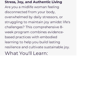
Stress, Joy, and Authentic Living
Are you a midlife woman feeling 
disconnected from your body, 
overwhelmed by daily stressors, or 
struggling to maintain joy amidst life's 
challenges? This comprehensive 8-
week program combines evidence-
based practices with embodied 
learning to help you build lasting 
resilience and cultivate sustainable joy.
What You'll Learn:
Embodied practices
 for nervous 
system regulation and stress 
management
Self-compassion tools
 to break 
cycles of harsh self-criticism
Show More
Share this event