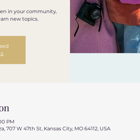
en in your community,
earn new topics.
osed
ts
on
:00 PM
a, 707 W 47th St, Kansas City, MO 64112, USA