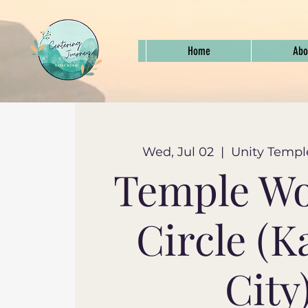
Home
Abo
Wed, Jul 02
  |  
Unity Templ
Temple W
Circle (K
City