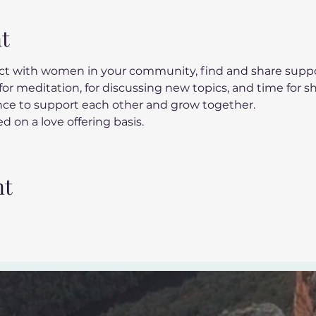
t
t with women in your community, find and share suppor
or meditation, for discussing new topics, and time for s
ance to support each other and grow together.
d on a love offering basis.
nt