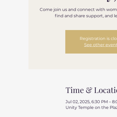
Come join us and connect with wom
find and share support, and l
Registration is cl
See other even
Time & Locati
Jul 02, 2025, 6:30 PM – 8
Unity Temple on the Plaz