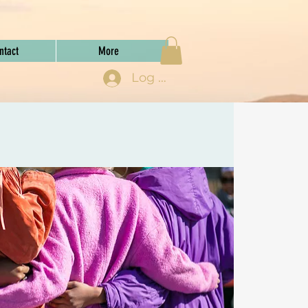
ntact
More
Log In