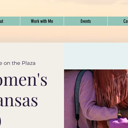
ut
Work with Me
Events
Co
e on the Plaza
omen's
ansas
)