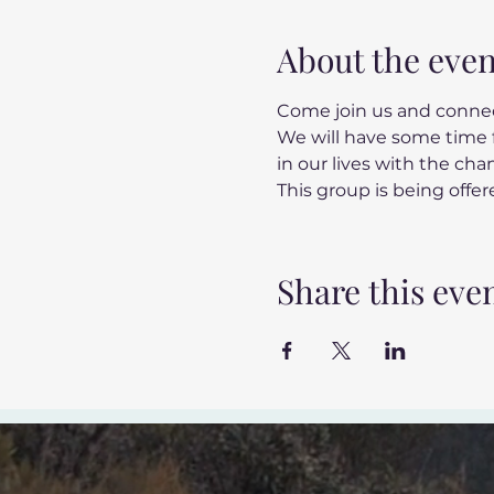
About the even
Come join us and connec
We will have some time f
in our lives with the ch
This group is being offere
Share this eve