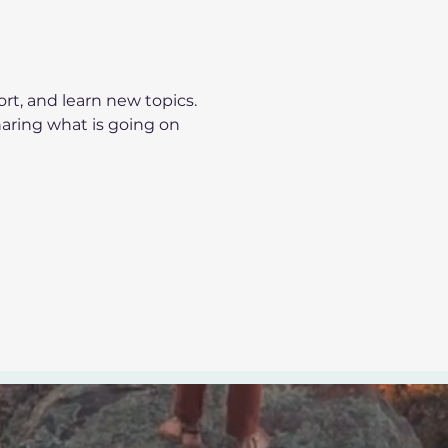
t, and learn new topics.
haring what is going on 