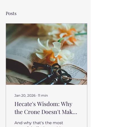
Posts
Jan 20, 2026
∙
11
min
Hecate's Wisdom: Why
the Crone Doesn't Make
Your Choices for You
And why that's the most