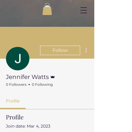
More actions
Follow
Admin
Jennifer Watts
0 Followers
0 Following
Profile
Profile
Join date: Mar 4, 2023