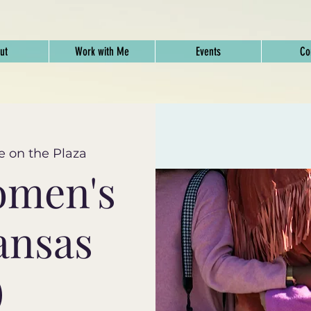
ut
Work with Me
Events
Co
e on the Plaza
omen's
ansas
)