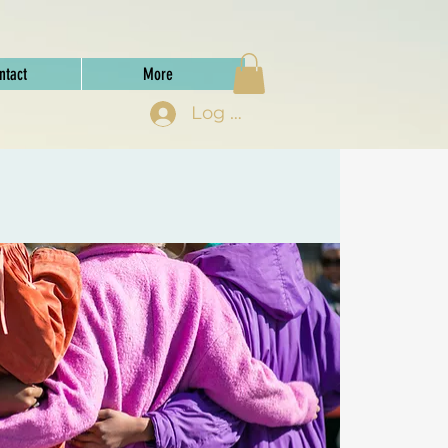
ntact
More
Log In