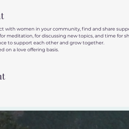
t
t with women in your community, find and share suppor
or meditation, for discussing new topics, and time for s
ance to support each other and grow together.
d on a love offering basis.
nt