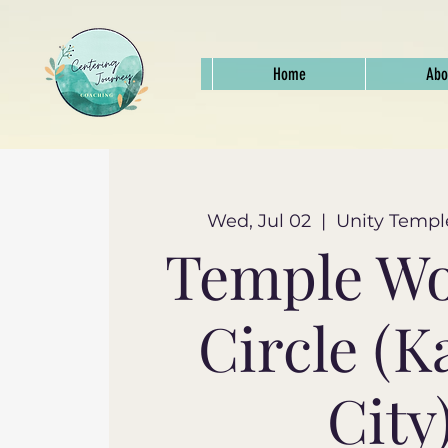
Home
Abo
Wed, Jul 02
  |  
Unity Templ
Temple W
Circle (K
City