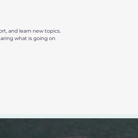
t, and learn new topics.
haring what is going on 