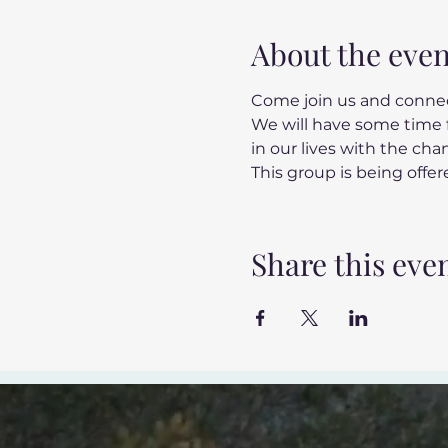
About the even
Come join us and connec
We will have some time f
in our lives with the ch
This group is being offere
Share this eve