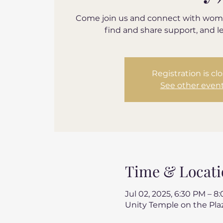
Come join us and connect with wom
find and share support, and l
Registration is cl
See other even
Time & Locati
Jul 02, 2025, 6:30 PM – 8
Unity Temple on the Plaz