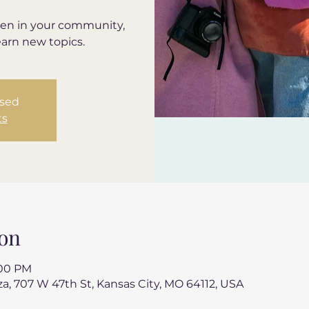
en in your community,
earn new topics.
osed
ts
on
:00 PM
a, 707 W 47th St, Kansas City, MO 64112, USA